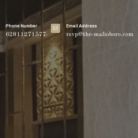
Phone Number
Email Address
62811271577
rsvp@the-malioboro.com