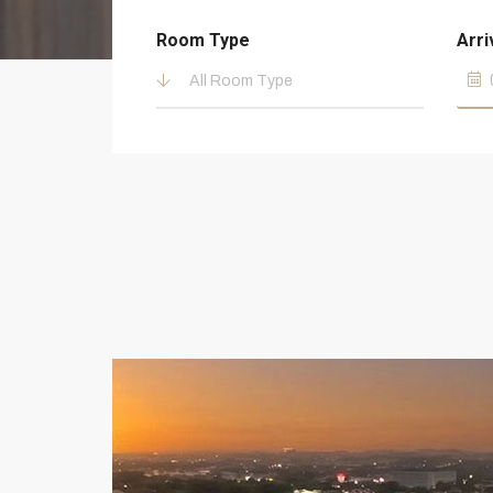
Room Type
Arri
All Room Type