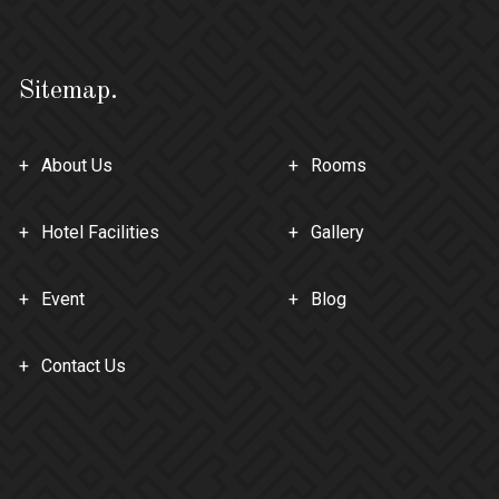
Sitemap.
About Us
Rooms
Hotel Facilities
Gallery
Event
Blog
Contact Us