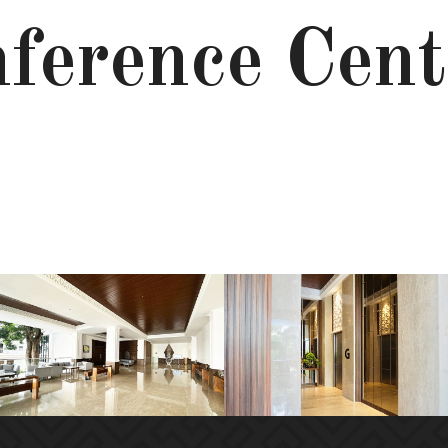
ference Cent