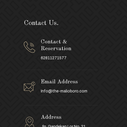
Contact Us.
Contact &
Reservation
62811271577
Email Address
Info@the-malioboro.com
Address
Jln. Gandekan Lor No. 21,