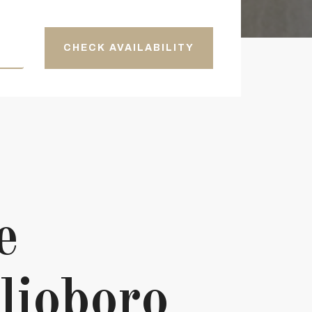
CHECK AVAILABILITY
e
lioboro