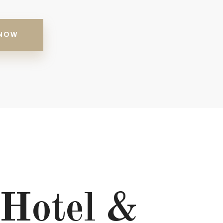
NOW
Hotel &