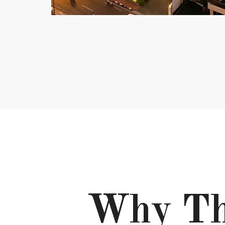
Why Th