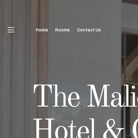
Home
Rooms
Contact Us
The Mali
The Mali
The Mali
The Mali
Hotel & 
Hotel & 
Hotel & 
Hotel & 