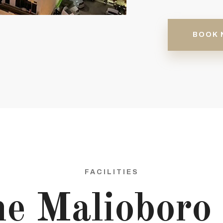
BOOK 
FACILITIES
e Malioboro 