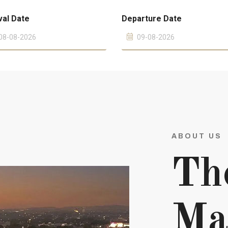
val Date
Departure Date
ABOUT US
Th
Ma