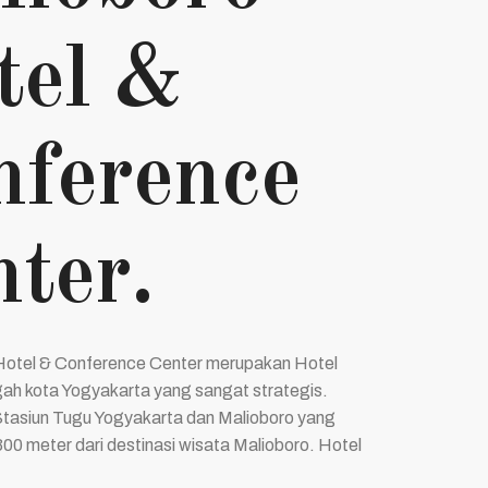
tel &
nference
ter.
Hotel & Conference Center merupakan Hotel
gah kota Yogyakarta yang sangat strategis.
tasiun Tugu Yogyakarta dan Malioboro yang
300 meter dari destinasi wisata Malioboro. Hotel