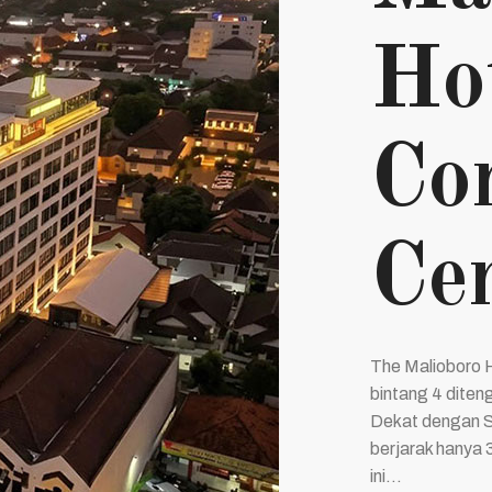
Ho
Co
Cen
The Malioboro 
bintang 4 diten
Dekat dengan S
berjarak hanya 
ini...